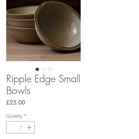
Ripple Edge Small
Bowls
Price
£25.00
Quantity
*