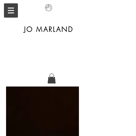
JO MARLAND